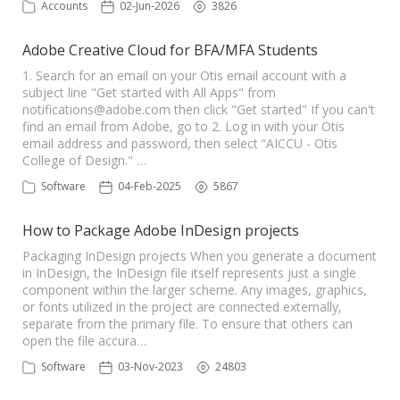
Accounts
02-Jun-2026
3826
Adobe Creative Cloud for BFA/MFA Students
1. Search for an email on your Otis email account with a
subject line "Get started with All Apps" from
notifications@adobe.com
then click "Get started" If you can't
find an email from Adobe, go to 2. Log in with your Otis
email address and password, then select “AICCU - Otis
College of Design." …
Software
04-Feb-2025
5867
How to Package Adobe InDesign projects
Packaging InDesign projects When you generate a document
in InDesign, the InDesign file itself represents just a single
component within the larger scheme. Any images, graphics,
or fonts utilized in the project are connected externally,
separate from the primary file. To ensure that others can
open the file accura…
Software
03-Nov-2023
24803