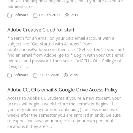
contact the helpdesk
helpdesk@otis.edu
if you are asked for
administrator …
Software
06-Feb-2023
2100
Adobe Creative Cloud for staff
* Search for an email on your Otis email account with a
subject line "Get started with All Apps" from
notifications@adobe.com
then click "Get started" If you can't
find an email from Adobe, go to * Log in with your Otis email
address and password, then select “AICCU - Otis College of
Design." …
Software
21-Jan-2026
2199
Adobe CC, Otis email & Google Drive Access Policy
Access to Adobe CC Students If you're a new student, your
access will begin a week before the semester begins. If
you're graduating ( or non-continuing ) , access ends two
weeks after the semester you are enrolled in ends. Be sure
to export and save your projects to your own personal
locations if they are s…