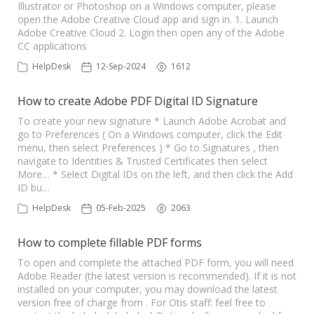
Illustrator or Photoshop on a Windows computer, please
open the Adobe Creative Cloud app and sign in. 1. Launch
Adobe Creative Cloud 2. Login then open any of the Adobe
CC applications
HelpDesk
12-Sep-2024
1612
How to create Adobe PDF Digital ID Signature
To create your new signature * Launch Adobe Acrobat and
go to Preferences ( On a Windows computer, click the Edit
menu, then select Preferences ) * Go to Signatures , then
navigate to Identities & Trusted Certificates then select
More… * Select Digital IDs on the left, and then click the Add
ID bu…
HelpDesk
05-Feb-2025
2063
How to complete fillable PDF forms
To open and complete the attached PDF form, you will need
Adobe Reader (the latest version is recommended). If it is not
installed on your computer, you may download the latest
version free of charge from . For Otis staff: feel free to