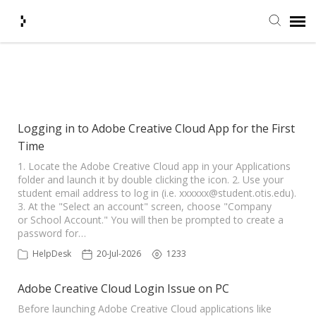
Submit Ticket
Showing articles from Adobe tag
Knowledge Base
Logging in to Adobe Creative Cloud App for the First
Time
Agent Portal
1. Locate the Adobe Creative Cloud app in your Applications
folder and launch it by double clicking the icon. 2. Use your
Login + Ticket Status
student email address to log in (i.e.
xxxxxx@student.otis.edu
).
3. At the "Select an account" screen, choose "Company
or School Account." You will then be prompted to create a
password for…
HelpDesk
20-Jul-2026
1233
Adobe Creative Cloud Login Issue on PC
Before launching Adobe Creative Cloud applications like