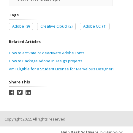
Tags
Adobe
(9)
Creative Cloud
(2)
Adobe CC
(1)
Related Articles
How to activate or deactivate Adobe Fonts
How to Package Adobe InDesign projects
Am I Eligible for a Student License for Marvelous Designer?
Share This
Copyright 2022, All rights reserved
Help Desk Software
by HappyFox