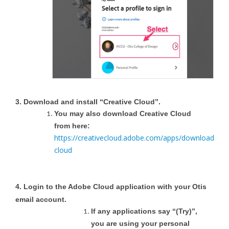
3. Download and install “Creative Cloud”.
You may also download Creative Cloud
from here:
https://creativecloud.adobe.com/apps/download/crea
cloud
4. Login to the Adobe Cloud application with your Otis
email account.
If any applications say “(Try)”,
you are using your personal