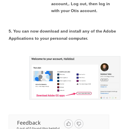
account,. Log out, then log in
with your Otis account.
5. You can now download and install any of the Adobe
Applications to your personal computer.
Feedback
0 out of 0 found this helpful