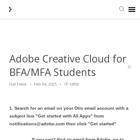
Home
>
HelpDesk
>
Software
>
Adobe Creative Cloud for
Submit Ticket
BFA/MFA Students
Knowledge Base
Adobe Creative Cloud for
Agent Portal
BFA/MFA Students
Login + Ticket Status
Hal Tekle
Feb 04, 2025
5858
1. Search for an email on your Otis email account with a
subject line "Get started with All Apps" from
notifications@adobe.com
then click "Get started"
If you can't find an email from Adobe, go to