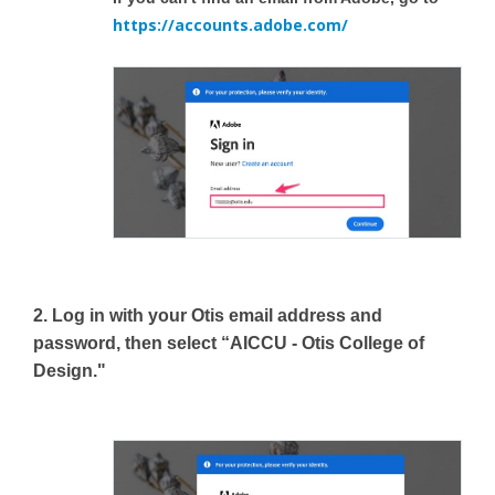
https://accounts.adobe.com/
2. Log in with your Otis email address and
password, then select “AICCU - Otis College of
Design."