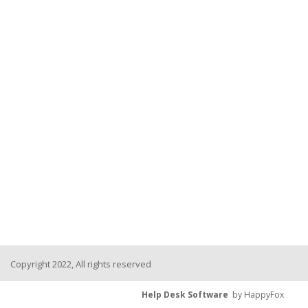
Copyright 2022, All rights reserved
Help Desk Software
by HappyFox