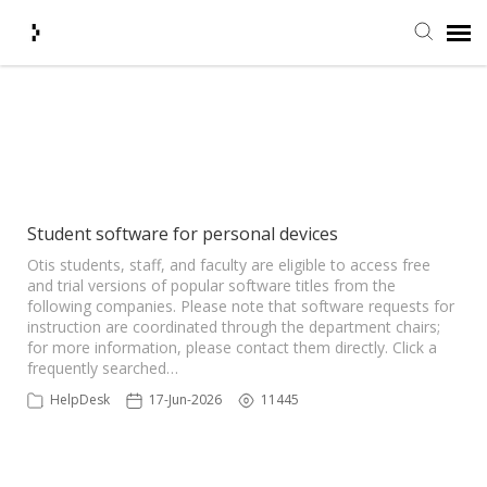
Submit Ticket
Showing articles from Harmony
tag
Knowledge Base
Agent Portal
Student software for personal devices
Otis students, staff, and faculty are eligible to access free
and trial versions of popular software titles from the
Login + Ticket Status
following companies. Please note that software requests for
instruction are coordinated through the department chairs;
for more information, please contact them directly. Click a
frequently searched…
HelpDesk
17-Jun-2026
11445