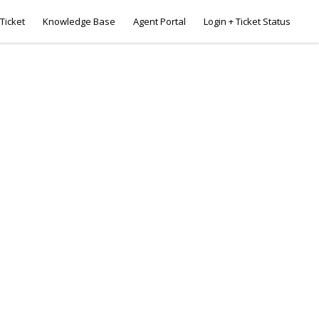
Ticket
Knowledge Base
Agent Portal
Login + Ticket Status