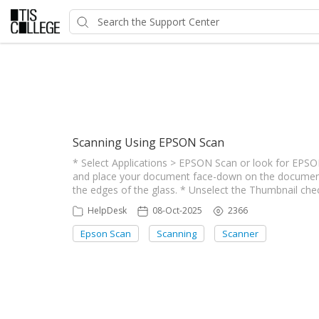
Showing articles from Scan
Scanning Using EPSON Scan
* Select Applications > EPSON Scan or look for EPSO
and place your document face-down on the document tab
the edges of the glass. * Unselect the Thumbnail che
HelpDesk
08-Oct-2025
2366
Epson Scan
Scanning
Scanner