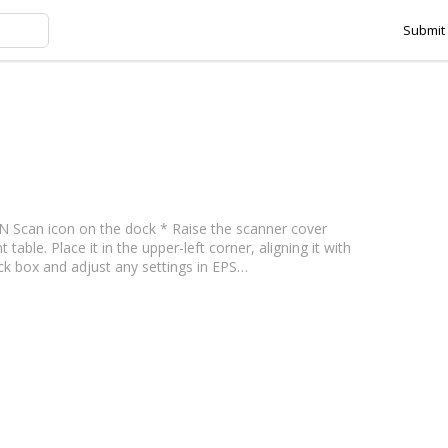
Submit 
ning tag
N Scan icon on the dock * Raise the scanner cover
le. Place it in the upper-left corner, aligning it with
ck box and adjust any settings in EPS…