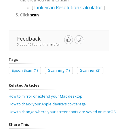
the area you want to scan.
Link Scan Resolution Calculator
​​​​​​​[
]
Click
scan
Feedback
0 out of 0 found this helpful
Tags
Epson Scan
(1)
Scanning
(1)
Scanner
(2)
Related Articles
How to mirror or extend your Mac desktop
How to check your Apple device's covcerage
How to change where your screenshots are saved on macOS
Share This