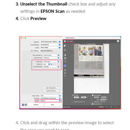
Unselect the Thumbnail
check box and adjust any
settings in
EPSON Scan
as needed
Click
Preview
Click and drag within the preview image to select