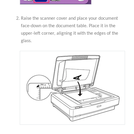
Raise the scanner cover and place your document
face-down on the document table. Place it in the
upper-left corner, aligning it with the edges of the
glass.