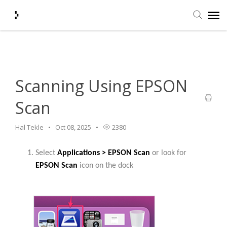
Home
>
HelpDesk
>
Scanning Using EPSON Scan
Submit Ticket
Knowledge Base
Scanning Using EPSON
Scan
Agent Portal
Hal Tekle
Oct 08, 2025
2380
Login + Ticket Status
Select
Applications > EPSON Scan
or look for
EPSON Scan
icon on the dock