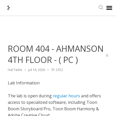
Home
>
HelpDesk
>
Classroom Features
>
ROOM 404 -
Submit Ticket
AHMANSON 4TH FLOOR - ( PC )
Knowledge Base
ROOM 404 - AHMANSON
Agent Portal
4TH FLOOR - ( PC )
Login + Ticket Status
Hal Tekle
Jul 14, 2026
2352
Lab Information
The lab is open during
regular hours
and offers
access to specialized software, including Toon
Boom Storyboard Pro, Toon Boom Harmony &
Adobe Creative Cloud.