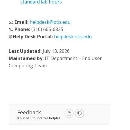
standard lab hours
📧
Email:
helpdesk@otis.edu
📞
Phone:
(310) 665-6825
🌐
Help Desk Portal:
helpdesk.otis.edu
Last Updated:
July 13, 2026
Maintained by:
IT Department – End User
Computing Team
Feedback
0 out of 0 found this helpful