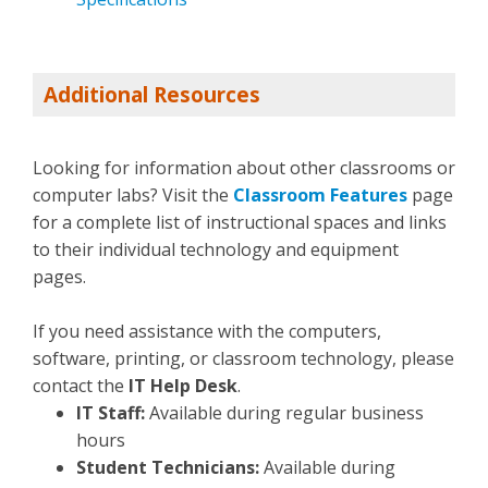
Additional Resources
Looking for information about other classrooms or
computer labs? Visit the
Classroom Features
page
for a complete list of instructional spaces and links
to their individual technology and equipment
pages.
If you need assistance with the computers,
software, printing, or classroom technology, please
contact the
IT Help Desk
.
IT Staff:
Available during regular business
hours
Student Technicians:
Available during