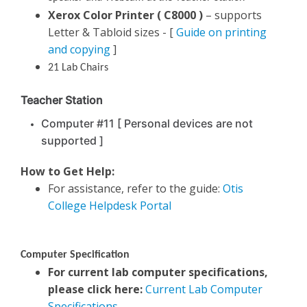
Xerox Color Printer ( C8000 )
– supports
Letter & Tabloid sizes - [
Guide on printing
and copying
]
21 Lab Chairs
Teacher Station
Computer #11 [ Personal devices are not
supported ]
How to Get Help:
For assistance, refer to the guide:
Otis
College Helpdesk Portal
Computer Specification
For current lab computer specifications,
please click here:
Current Lab Computer
Specifications