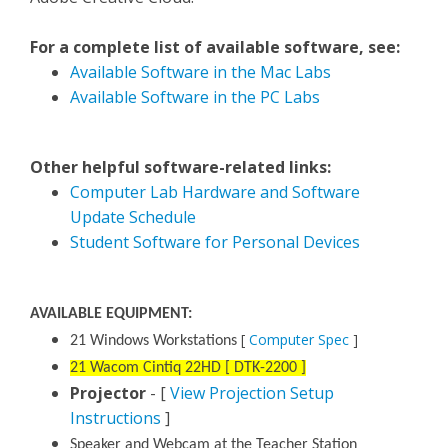
For a complete list of available software, see:
Available Software in the Mac Labs
Available Software in the PC Labs
Other helpful software-related links:
Computer Lab Hardware and Software
Update Schedule
Student Software for Personal Devices
AVAILABLE EQUIPMENT:
[
Computer Spec
]
21 Windows Workstations
21 Wacom Cintiq 22HD [ DTK-2200 ]
Projector
- [
View Projection Setup
Instructions
]
Speaker and Webcam at the Teacher Station