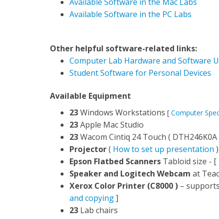
Available Software in the Mac Labs
Available Software in the PC Labs
Other helpful software-related links:
Computer Lab Hardware and Software U
Student Software for Personal Devices
Available Equipment
23
Windows Workstations
[
Computer Spe
23
Apple Mac Studio
23
Wacom Cintiq 24 Touch ( DTH246K0A 
Projector
(
How to set up presentation
)
Epson Flatbed Scanners
Tabloid size - [
Speaker and Logitech Webcam
at Teac
Xerox Color Printer (C8000 )
– supports 
and copying
]
23
Lab chairs