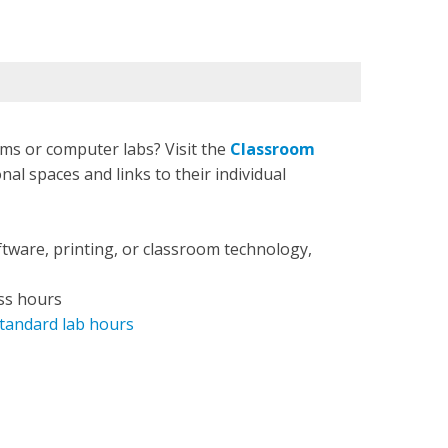
ms or computer labs? Visit the
Classroom
nal spaces and links to their individual
ftware, printing, or classroom technology,
ss hours
tandard lab hours