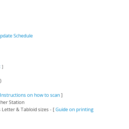
pdate Schedule
c
]
)
Instructions on how to scan
]
her Station
Letter & Tabloid sizes - [
Guide on printing