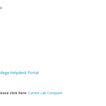
io
ollege Helpdesk Portal
lease click here:
Current Lab Computer