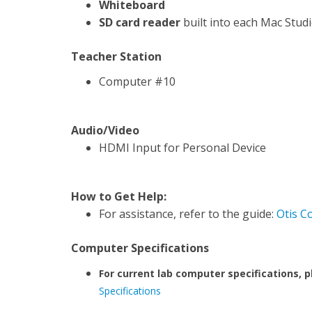
Whiteboard
SD card reader
built into each Mac Stud
Teacher Station
Computer #10
Audio/Video
HDMI Input for Personal Device
How to Get Help:
For assistance, refer to the guide:
Otis C
Computer Specifications
For current lab computer specifications, p
Specifications