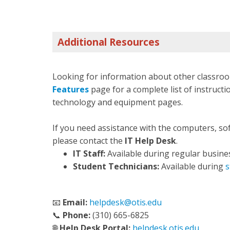
Additional Resources
Looking for information about other classroo
Features
page for a complete list of instructio
technology and equipment pages.
If you need assistance with the computers, so
please contact the
IT Help Desk
.
IT Staff:
Available during regular busine
Student Technicians:
Available during
s
📧
Email:
helpdesk@otis.edu
📞
Phone:
(310) 665-6825
🌐
Help Desk Portal:
helpdesk.otis.edu