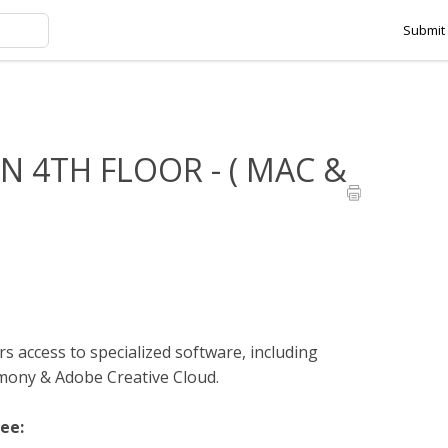
Submit 
HMANSON 4TH FLOOR - ( MAC & PC )
 4TH FLOOR - ( MAC &
s access to specialized software, including
ny & Adobe Creative Cloud.
see: