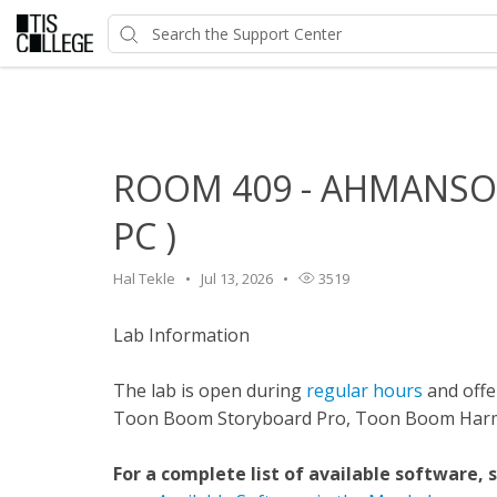
Home
>
HelpDesk
>
Classroom Features
>
ROOM 409 - A
ROOM 409 - AHMANSON
PC )
Hal Tekle
Jul 13, 2026
3519
Lab Information
The lab is open during
regular hours
and offer
Toon Boom Storyboard Pro, Toon Boom Harmo
For a complete list of available software, 