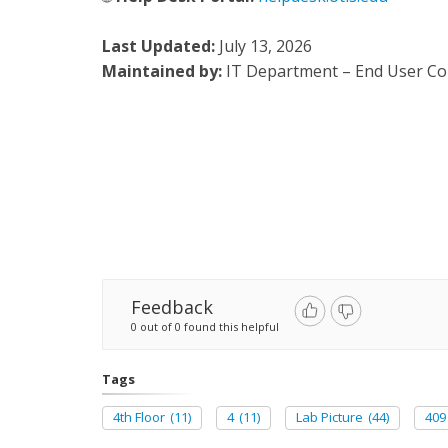
Last Updated:
July 13, 2026
Maintained by:
IT Department – End User C
Feedback
0 out of 0 found this helpful
Tags
4th Floor
(11)
4
(11)
Lab Picture
(44)
409