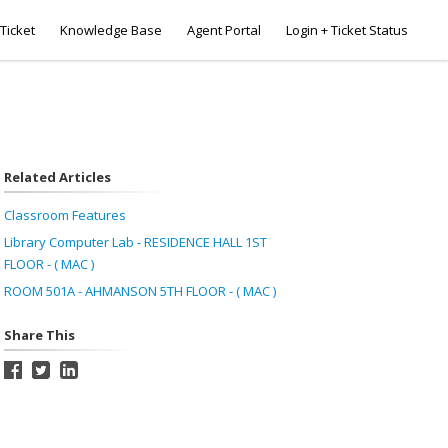
Ticket
Knowledge Base
Agent Portal
Login + Ticket Status
Related Articles
Classroom Features
Library Computer Lab - RESIDENCE HALL 1ST
FLOOR - ( MAC )
ROOM 501A - AHMANSON 5TH FLOOR - ( MAC )
Share This