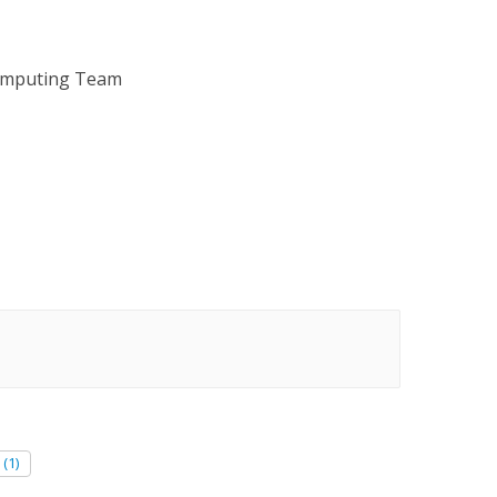
omputing Team
(1)