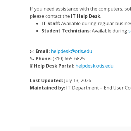
If you need assistance with the computers, so
please contact the
IT Help Desk
.
IT Staff:
Available during regular busine
Student Technicians:
Available during
s
📧
Email:
helpdesk@otis.edu
📞
Phone:
(310) 665-6825
🌐
Help Desk Portal:
helpdesk.otis.edu
Last Updated:
July 13, 2026
Maintained by:
IT Department – End User C