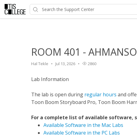
Home
>
HelpDesk
>
Classroom Features
>
ROOM 401 - AH
ROOM 401 - AHMANSON 
Hal Tekle
Jul 13, 2026
2860
Lab Information
The lab is open during
regular hours
and offer
Toon Boom Storyboard Pro, Toon Boom Harmo
For a complete list of available software, 
Available Software in the Mac Labs
Available Software in the PC Labs