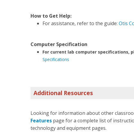
How to Get Help:
For assistance, refer to the guide:
Otis C
Computer Specification
For current lab computer specifications, p
Specifications
Additional Resources
Looking for information about other classroo
Features
page for a complete list of instructio
technology and equipment pages.