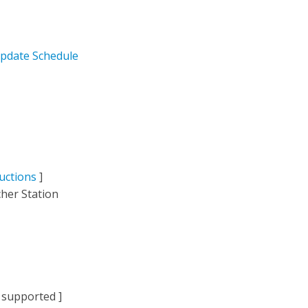
pdate Schedule
uctions
]
her Station
 supported ]