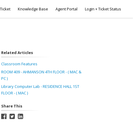
Ticket
Knowledge Base
Agent Portal
Login + Ticket Status
Related Articles
Classroom Features
ROOM 409 - AHMANSON 4TH FLOOR - ( MAC &
PC )
Library Computer Lab - RESIDENCE HALL 1ST
FLOOR - ( MAC )
Share This