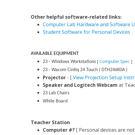
Other helpful software-related links:
Computer Lab Hardware and Software U
Student Software for Personal Devices
AVAILABLE EQUIPMENT
[
Computer Spec
]
23 - Windows Workstations
23 - Wacom Cintiq 24 Touch ( DTH246K0A )
Projector
- [
View Projection Setup Instr
Speaker and Logitech Webcam
at Teac
23 Lab Chairs
White Board
Teacher Station
Computer #?
[ Personal devices are not