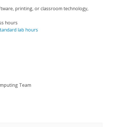
ftware, printing, or classroom technology,
ss hours
tandard lab hours
omputing Team