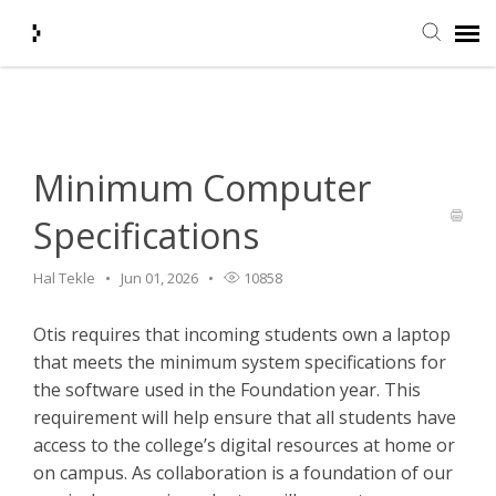
Home
>
HelpDesk
>
Minimum Computer Specifications
Submit Ticket
Knowledge Base
Minimum Computer
Specifications
Agent Portal
Hal Tekle
Jun 01, 2026
10858
Login + Ticket Status
Otis requires that incoming students own a laptop
that meets the minimum system specifications for
the software used in the Foundation year. This
requirement will help ensure that all students have
access to the college’s digital resources at home or
on campus. As collaboration is a foundation of our