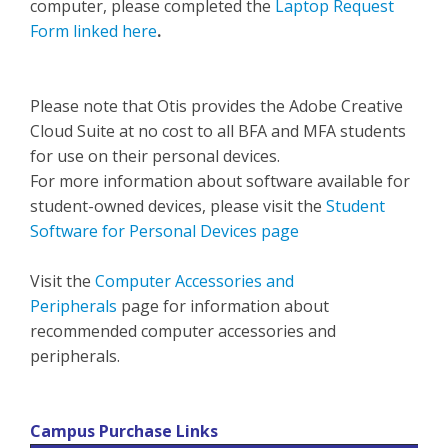
computer, please completed the
Laptop Request
Form linked here
.
Please note that Otis provides the Adobe Creative
Cloud Suite at no cost to all BFA and MFA students
for use on their personal devices.
For more information about software available for
student-owned devices, please visit the
Student
Software for Personal Devices page
Visit the
Computer Accessories and
Peripherals
page for information about
recommended computer accessories and
peripherals.
Campus Purchase Links