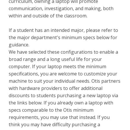
curriculum, owning a laptop will promote
communication, investigation, and making, both
within and outside of the classroom.
If a student has an intended major, please refer to
the major department's minimum specs below for
guidance.
We have selected these configurations to enable a
broad range and a long useful life for your
computer. If your laptop meets the minimum
specifications, you are welcome to customize your
machine to suit your individual needs. Otis partners
with hardware providers to offer additional
discounts to students purchasing a new laptop via
the links below. If you already own a laptop with
specs comparable to the Otis minimum
requirements, you may use that instead. If you
think you may have difficulty purchasing a