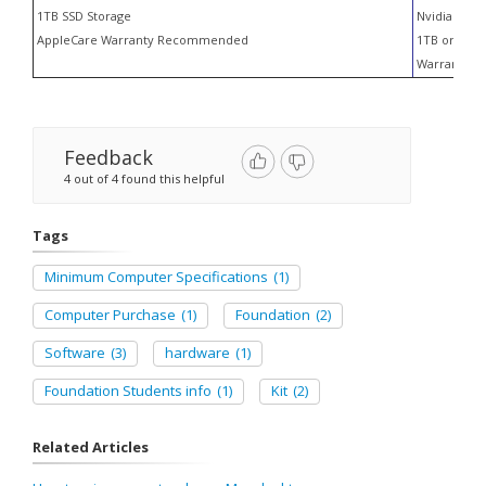
1TB SSD Storage
Nvidia RTX 
AppleCare Warranty Recommended
1TB or larg
Warranty S
Feedback
4 out of 4 found this helpful
Tags
Minimum Computer Specifications
(1)
Computer Purchase
(1)
Foundation
(2)
Software
(3)
hardware
(1)
Foundation Students info
(1)
Kit
(2)
Related Articles