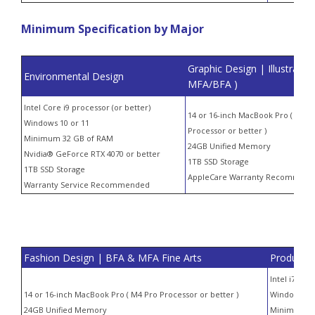
Minimum Specification by Major
Graphic Design | Illustration
Environmental Design
MFA/BFA )
Intel Core i9 processor (or better)
14 or 16-inch MacBook Pro ( M4 P
Windows 10 or 11
Processor or better )
Minimum 32 GB of RAM
24GB Unified Memory
Nvidia® GeForce RTX 4070 or better
1TB SSD Storage
1TB SSD Storage
AppleCare Warranty Recommen
Warranty Service Recommended
Fashion Design | BFA & MFA Fine Arts
Product D
Intel i7 or 
14 or 16-inch MacBook Pro ( M4 Pro Processor or better )
Windows 10 
24GB Unified Memory
Minimum 3