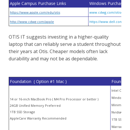
Apple Campus Purchase Links
Windows Purchase Li
https://www.apple.com/edu/otis
www.cdwg.com/otiscolle
http://www.cdwg.com/apple
https://www.dell.com/en-
OTIS IT suggests investing in a higher-quality
laptop that can reliably serve a student throughout
their years at Otis. Cheaper models often lack
durability and may not be as dependable.
Foundation ( Option #1 Mac )
Foundatio
Intel Core i
Windows 10 
14 or 16-inch MacBook Pro ( M4 Pro Processor or better )
Minimum 3
24GB Unified Memory Preferred
1TB SSD Storage
Nvidia® GeF
AppleCare Warranty Recommended
1TB SSD Sto
Warranty S