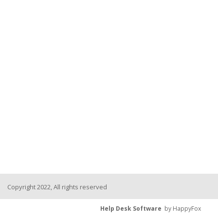
Copyright 2022, All rights reserved
Help Desk Software
by HappyFox