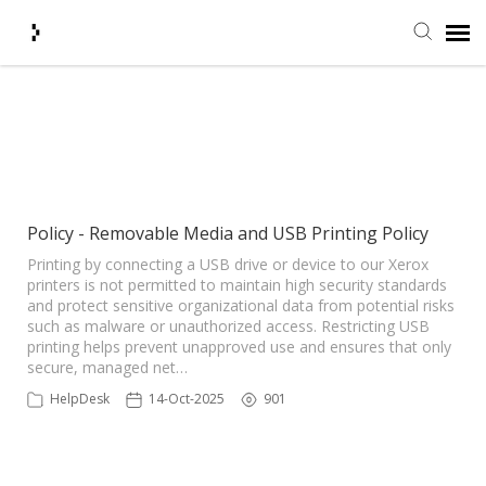
Submit Ticket
Showing articles from USB
Printing Policy tag
Knowledge Base
Agent Portal
Policy - Removable Media and USB Printing Policy
Printing by connecting a USB drive or device to our Xerox
printers is not permitted to maintain high security standards
Login + Ticket Status
and protect sensitive organizational data from potential risks
such as malware or unauthorized access. Restricting USB
printing helps prevent unapproved use and ensures that only
secure, managed net…
HelpDesk
14-Oct-2025
901