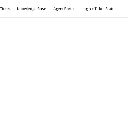
Ticket
Knowledge Base
Agent Portal
Login + Ticket Status