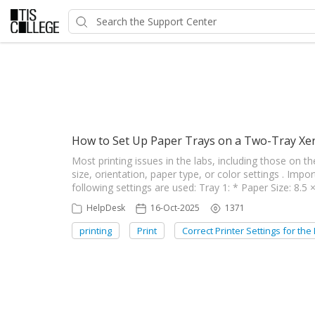
Showing articles from Correc
How to Set Up Paper Trays on a Two-Tray Xer
Most printing issues in the labs, including those on t
size, orientation, paper type, or color settings . Impo
following settings are used: Tray 1: * Paper Size: 8.5
HelpDesk
16-Oct-2025
1371
printing
Print
Correct Printer Settings for the