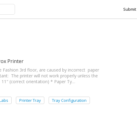
Submit 
t Printer Settings for the Labs tag
ox Printer
he Fashion 3rd floor, are caused by incorrect paper
rtant: The printer will not work properly unless the
 × 11" (correct orientation) * Paper Ty…
 Labs
Printer Tray
Tray Configuration