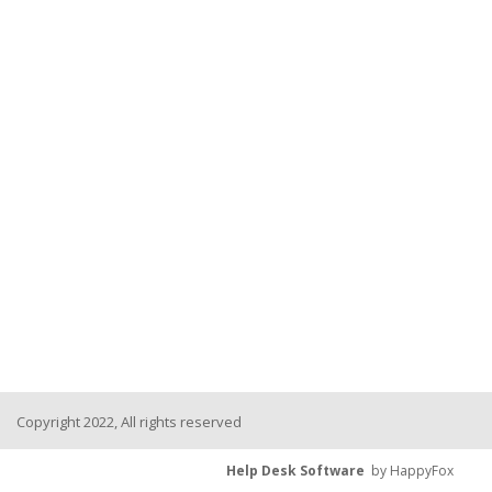
Copyright 2022, All rights reserved
Help Desk Software
by HappyFox