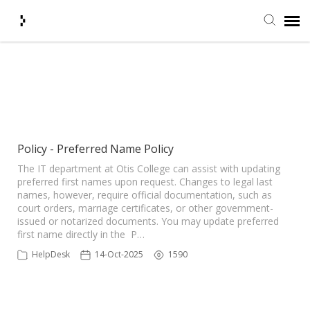
Submit Ticket
Showing articles from Preferred
tag
Knowledge Base
Agent Portal
Policy - Preferred Name Policy
The IT department at Otis College can assist with updating
preferred first names upon request. Changes to legal last
Login + Ticket Status
names, however, require official documentation, such as
court orders, marriage certificates, or other government-
issued or notarized documents. You may update preferred
first name directly in the P…
HelpDesk
14-Oct-2025
1590