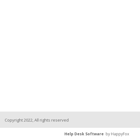
Copyright 2022, All rights reserved
Help Desk Software
by HappyFox