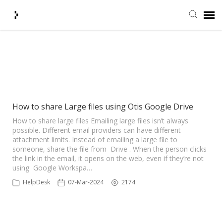
Submit Ticket
Showing articles from Goolge
Drive tag
Knowledge Base
Agent Portal
How to share Large files using Otis Google Drive
How to share large files Emailing large files isn’t always
possible. Different email providers can have different
Login + Ticket Status
attachment limits. Instead of emailing a large file to
someone, share the file from Drive . When the person clicks
the link in the email, it opens on the web, even if they’re not
using Google Workspa…
HelpDesk
07-Mar-2024
2174