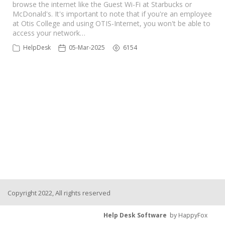
browse the internet like the Guest Wi-Fi at Starbucks or
McDonald's. It's important to note that if you're an employee
at Otis College and using OTIS-Internet, you won't be able to
access your network…
HelpDesk
05-Mar-2025
6154
Copyright 2022, All rights reserved
Help Desk Software
by HappyFox