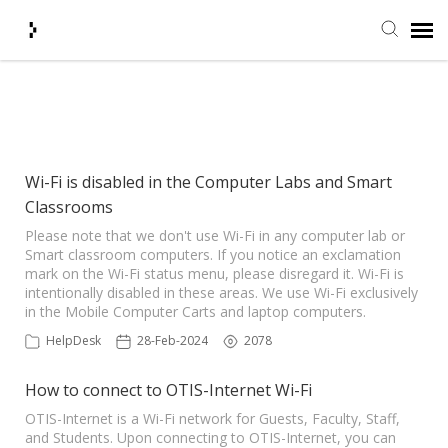
Submit Ticket
Showing articles from wifi tag
Knowledge Base
Wi-Fi is disabled in the Computer Labs and Smart
Classrooms
Agent Portal
Please note that we don't use Wi-Fi in any computer lab or
Smart classroom computers. If you notice an exclamation
Login + Ticket Status
mark on the Wi-Fi status menu, please disregard it. Wi-Fi is
intentionally disabled in these areas. We use Wi-Fi exclusively
in the Mobile Computer Carts and laptop computers.
HelpDesk
28-Feb-2024
2078
How to connect to OTIS-Internet Wi-Fi
OTIS-Internet is a Wi-Fi network for Guests, Faculty, Staff,
and Students. Upon connecting to OTIS-Internet, you can