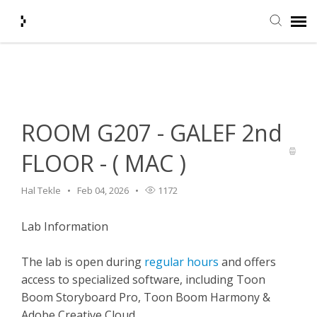
Home
>
HelpDesk
>
Classroom Features
>
ROOM G207 - GALEF
Submit Ticket
2nd FLOOR - ( MAC )
Knowledge Base
ROOM G207 - GALEF 2nd
Agent Portal
FLOOR - ( MAC )
Login + Ticket Status
Hal Tekle
Feb 04, 2026
1172
Lab Information
The lab is open during
regular hours
and offers
access to specialized software, including Toon
Boom Storyboard Pro, Toon Boom Harmony &
Adobe Creative Cloud.