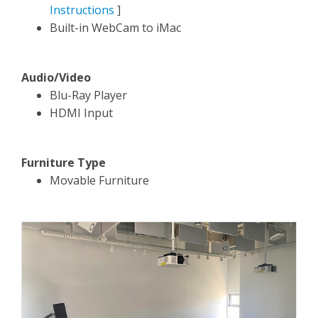
Instructions
]
Built-in WebCam to iMac
Audio/Video
Blu-Ray Player
HDMI Input
Furniture Type
Movable Furniture