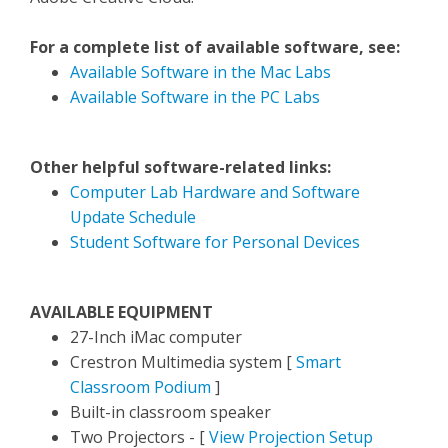
For a complete list of available software, see:
Available Software in the Mac Labs
Available Software in the PC Labs
Other helpful software-related links:
Computer Lab Hardware and Software
Update Schedule
Student Software for Personal Devices
AVAILABLE EQUIPMENT
27-Inch iMac computer
Crestron Multimedia system [
Smart
Classroom Podium
]
Built-in classroom speaker
Two Projectors - [
View Projection Setup