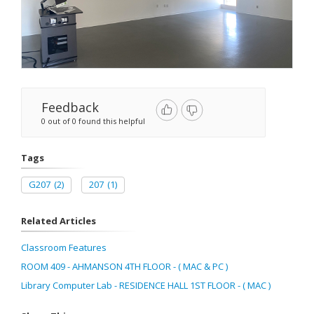
Feedback
0 out of 0 found this helpful
Tags
G207
(2)
207
(1)
Related Articles
Classroom Features
ROOM 409 - AHMANSON 4TH FLOOR - ( MAC & PC )
Library Computer Lab - RESIDENCE HALL 1ST FLOOR - ( MAC )