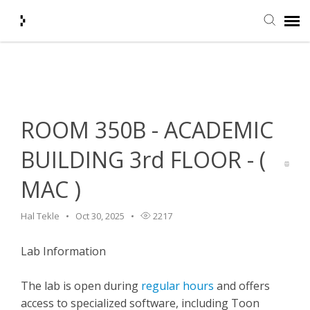
Home
>
HelpDesk
>
Classroom Features
>
ROOM 350B -
Submit Ticket
ACADEMIC BUILDING 3rd FLOOR - ( MAC )
Knowledge Base
ROOM 350B - ACADEMIC
Agent Portal
BUILDING 3rd FLOOR - (
MAC )
Login + Ticket Status
Hal Tekle
Oct 30, 2025
2217
Lab Information
The lab is open during
regular hours
and offers
access to specialized software, including Toon