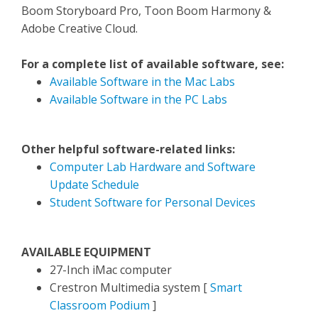
Boom Storyboard Pro, Toon Boom Harmony &
Adobe Creative Cloud.
For a complete list of available software, see:
Available Software in the Mac Labs
Available Software in the PC Labs
Other helpful software-related links:
Computer Lab Hardware and Software
Update Schedule
Student Software for Personal Devices
AVAILABLE EQUIPMENT
27-Inch iMac computer
Crestron Multimedia system [
Smart
Classroom Podium
]