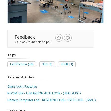
Feedback
0 out of 0 found this helpful
Tags
Lab Picture
(44)
350
(4)
350B
(1)
Related Articles
Classroom Features
ROOM 409 - AHMANSON 4TH FLOOR - ( MAC & PC )
Library Computer Lab - RESIDENCE HALL 1ST FLOOR - ( MAC )
Share This