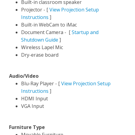
Built-in classroom speaker
P
rojector - [
View Projection Setup
Instructions
]
Built-in WebCam to iMac
Document Camera - [
Startup and
Shutdown Guide
]
Wireless Lapel Mic
Dry-erase board
Audio/Video
Blu-Ray Player
- [
View Projection Setup
Instructions
]
HDMI Input
VGA Input
Furniture Type
Movable Furniture