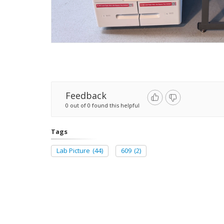
Feedback
0 out of 0 found this helpful
Tags
Lab Picture
(44)
609
(2)