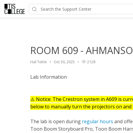
Home
>
HelpDesk
>
Classroom Features
>
ROOM 609 - A
ROOM 609 - AHMANSON
Hal Tekle
Oct 30, 2025
2128
Lab Information
⚠️ Notice: The Crestron system in A609 is curre
below to manually turn the projectors on and 
The lab is open during
regular hours
and offer
Toon Boom Storyboard Pro, Toon Boom Harmo