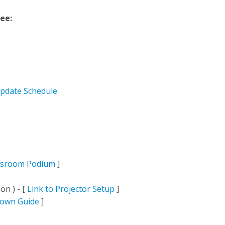
see:
pdate Schedule
ssroom Podium
]
on ) - [
Link to Projector Setup
]
down Guide
]