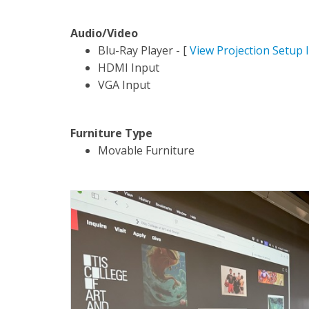
Audio/Video
Blu-Ray Player - [
View Projection Setup 
HDMI Input
VGA Input
Furniture Type
Movable Furniture