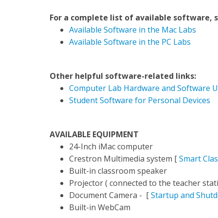
For a complete list of available software, 
Available Software in the Mac Labs
Available Software in the PC Labs
Other helpful software-related links:
Computer Lab Hardware and Software U
Student Software for Personal Devices
AVAILABLE EQUIPMENT
24-Inch iMac computer
Crestron Multimedia system [
Smart Cla
Built-in classroom speaker
Projector ( connected to the teacher stati
Document Camera - [
Startup and Shut
Built-in WebCam