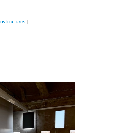
Instructions
]