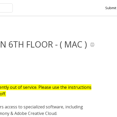
Submit 
HMANSON 6TH FLOOR - ( MAC )
 6TH FLOOR - ( MAC )
ntly out of service. Please use the instructions
off.
s access to specialized software, including
ny & Adobe Creative Cloud.