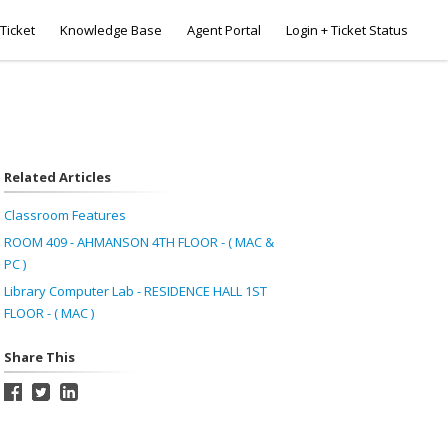
Ticket
Knowledge Base
Agent Portal
Login + Ticket Status
Related Articles
Classroom Features
ROOM 409 - AHMANSON 4TH FLOOR - ( MAC &
PC )
Library Computer Lab - RESIDENCE HALL 1ST
FLOOR - ( MAC )
Share This