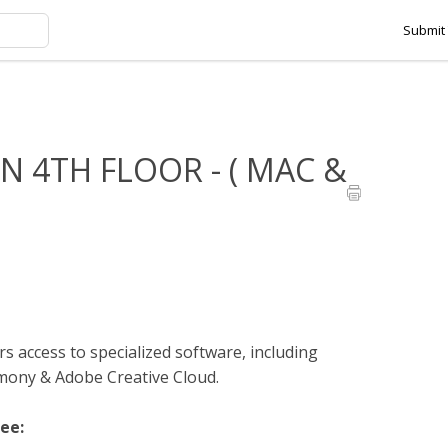
Submit 
HMANSON 4TH FLOOR - ( MAC & PC )
 4TH FLOOR - ( MAC &
s access to specialized software, including
ny & Adobe Creative Cloud.
see: