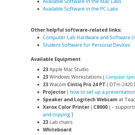
Available Software in the Mac Labs
Available Software in the PC Labs
Other helpful software-related links:
Computer Lab Hardware and Software U
Student Software for Personal Devices
Available Equipment
23
Apple Mac Studio
23
Windows Workstations
[
Computer Spe
23
Wacom
Cintiq Pro 24 PT
( DTH-2420 
Projector
(
how to set up a presentatio
Speaker and Logitech Webcam
at Teac
Xerox Color Printer
(
C8000
) – supports
and copying
]
23
Lab chairs
Whiteboard