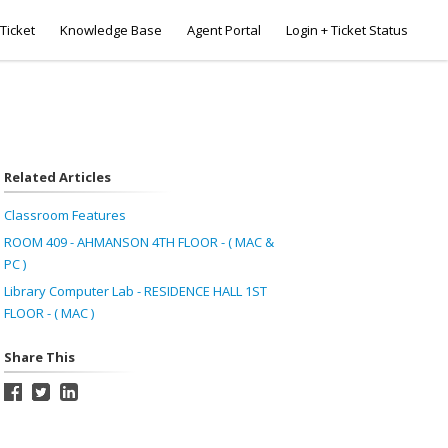
Ticket
Knowledge Base
Agent Portal
Login + Ticket Status
Related Articles
Classroom Features
ROOM 409 - AHMANSON 4TH FLOOR - ( MAC &
PC )
Library Computer Lab - RESIDENCE HALL 1ST
FLOOR - ( MAC )
Share This