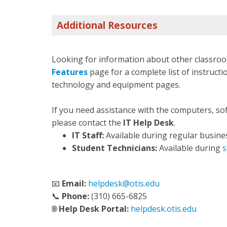
Additional Resources
Looking for information about other classroo
Features
page for a complete list of instructio
technology and equipment pages.
If you need assistance with the computers, so
please contact the
IT Help Desk
.
IT Staff:
Available during regular busine
Student Technicians:
Available during
s
📧
Email:
helpdesk@otis.edu
📞
Phone:
(310) 665-6825
🌐
Help Desk Portal:
helpdesk.otis.edu