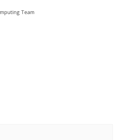
omputing Team