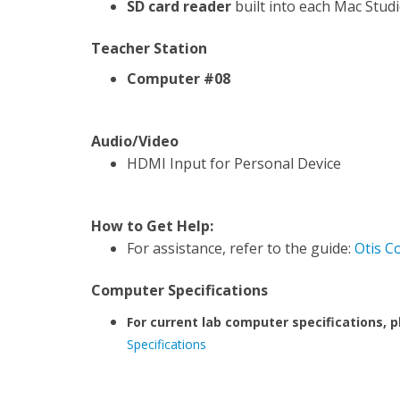
SD card reader
built into each Mac Stud
Teacher Station
Computer #08
Audio/Video
HDMI Input for Personal Device
How to Get Help:
For assistance, refer to the guide:
Otis C
Computer Specifications
For current lab computer specifications, p
Specifications