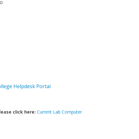
io
ollege Helpdesk Portal
lease click here:
Current Lab Computer