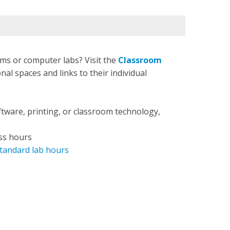
ms or computer labs? Visit the
Classroom
nal spaces and links to their individual
ftware, printing, or classroom technology,
ss hours
tandard lab hours