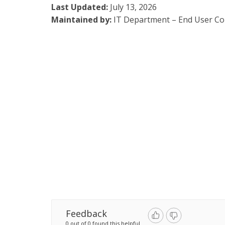
Last Updated:
July 13, 2026
Maintained by:
IT Department – End User C
Feedback
0 out of 0 found this helpful