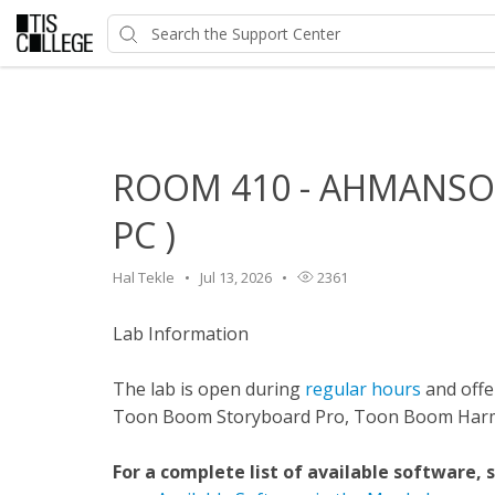
Home
>
HelpDesk
>
Classroom Features
>
ROOM 410 - A
ROOM 410 - AHMANSON
PC )
Hal Tekle
Jul 13, 2026
2361
Lab Information
The lab is open during
regular hours
and offer
Toon Boom Storyboard Pro, Toon Boom Harmo
For a complete list of available software, 