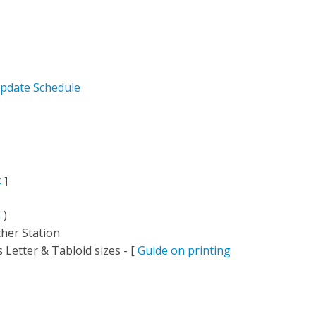
pdate Schedule
c
]
)
n
)
her Station
 Letter & Tabloid sizes - [
Guide on printing