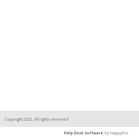
Copyright 2022, All rights reserved
Help Desk Software
by HappyFox