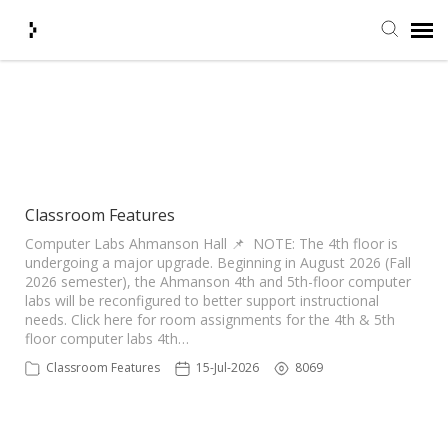
Submit Ticket
Showing articles from
Classrooms tag
Knowledge Base
Agent Portal
Classroom Features
Computer Labs Ahmanson Hall 📌 NOTE: The 4th floor is
undergoing a major upgrade. Beginning in August 2026 (Fall
Login + Ticket Status
2026 semester), the Ahmanson 4th and 5th-floor computer
labs will be reconfigured to better support instructional
needs. Click here for room assignments for the 4th & 5th
floor computer labs 4th…
Classroom Features
15-Jul-2026
8069