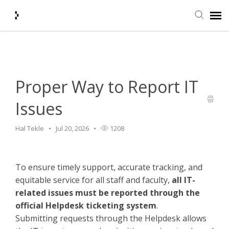
Home
>
HelpDesk
>
Proper Way to Report IT Issues
Submit Ticket
Knowledge Base
Proper Way to Report IT
Issues
Agent Portal
Hal Tekle
Jul 20, 2026
1208
Login + Ticket Status
To ensure timely support, accurate tracking, and
equitable service for all staff and faculty,
all IT-
related issues must be reported through the
official Helpdesk ticketing system
.
Submitting requests through the Helpdesk allows