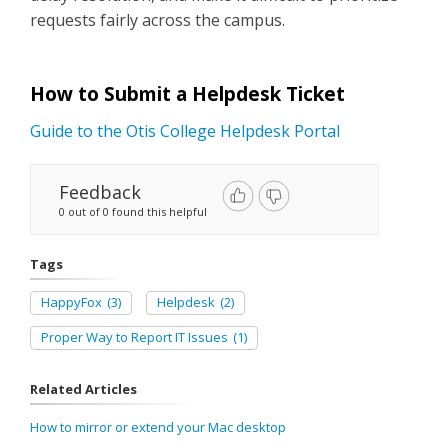
requests fairly across the campus.
How to Submit a Helpdesk Ticket
Guide to the Otis College Helpdesk Portal
Feedback
0 out of 0 found this helpful
Tags
HappyFox
(3)
Helpdesk
(2)
Proper Way to Report IT Issues
(1)
Related Articles
How to mirror or extend your Mac desktop