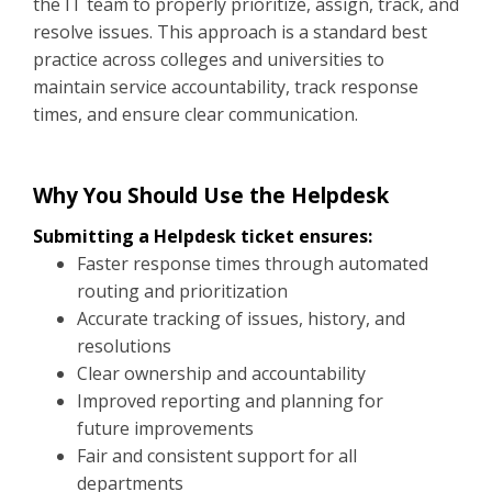
the IT team to properly prioritize, assign, track, and
resolve issues. This approach is a standard best
practice across colleges and universities to
maintain service accountability, track response
times, and ensure clear communication.
Why You Should Use the Helpdesk
Submitting a Helpdesk ticket ensures:
Faster response times through automated
routing and prioritization
Accurate tracking of issues, history, and
resolutions
Clear ownership and accountability
Improved reporting and planning for
future improvements
Fair and consistent support for all
departments