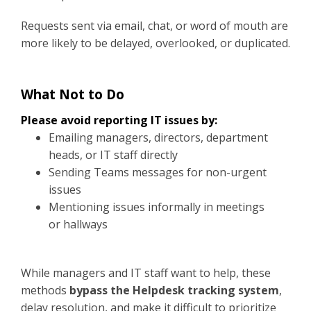
Requests sent via email, chat, or word of mouth are
more likely to be delayed, overlooked, or duplicated.
What Not to Do
Please avoid reporting IT issues by:
Emailing managers, directors, department
heads, or IT staff directly
Sending Teams messages for non-urgent
issues
Mentioning issues informally in meetings
or hallways
While managers and IT staff want to help, these
methods
bypass the Helpdesk tracking system
,
delay resolution, and make it difficult to prioritize