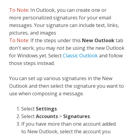
To Note
: In Outlook, you can create one or
more personalized signatures for your email
messages. Your signature can include text, links,
pictures, and images
To Note
: If the steps under this
New Outlook
tab
don't work, you may not be using the new Outlook
for Windows yet. Select
Classic Outlook
and follow
those steps instead.
You can set up various signatures in the New
Outlook and then select the signature you want to
use when composing a message.
Select
Settings
.
Select
Accounts
>
Signatures
.
If you have more than one account added
to New Outlook, select the account you