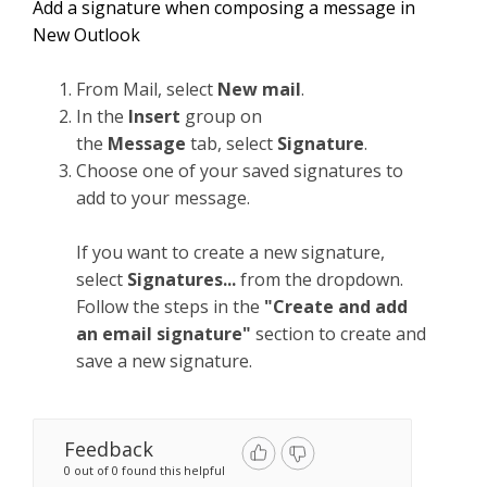
Add a signature when composing a message in
New Outlook
From Mail, select
New mail
.
In the
Insert
group on
the
Message
tab, select
Signature
.
Choose one of your saved signatures to
add to your message.
If you want to create a new signature,
select
Signatures...
from the dropdown.
Follow the steps in the
"Create and add
an email signature"
section to create and
save a new signature.
Feedback
0 out of 0 found this helpful