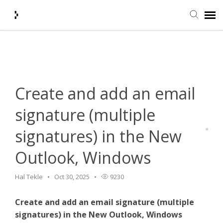
Home
>
HelpDesk
>
Email
>
Create and add an email signature
Submit Ticket
(multiple signatures) in the New Outlook, Windows
Knowledge Base
Create and add an email
Agent Portal
signature (multiple
signatures) in the New
Login + Ticket Status
Outlook, Windows
Hal Tekle
Oct 30, 2025
9230
Create and add an email signature (multiple
signatures) in the New Outlook, Windows