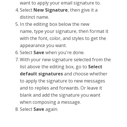
want to apply your email signature to.
Select
New
Signature
, then give it a
distinct name.
In the editing box below the new
name, type your signature, then format it
with the font, color, and styles to get the
appearance you want.
Select
Save
when you're done.
With your new signature selected from the
list above the editing box, go to
Select
default signatures
and choose whether
to apply the signature to new messages
and to replies and forwards. Or leave it
blank and add the signature you want
when composing a message.
Select
Save
again.