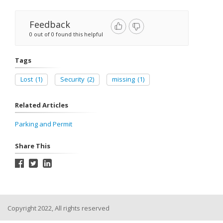
Feedback
0 out of 0 found this helpful
Tags
Lost
(1)
Security
(2)
missing
(1)
Related Articles
Parking and Permit
Share This
Copyright 2022, All rights reserved