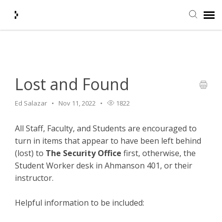
Home
>
Campus Safety
>
Lost and Found
Submit Ticket
Knowledge Base
Lost and Found
Ed Salazar
Nov 11, 2022
1822
Agent Portal
All Staff, Faculty, and Students are encouraged to
Login + Ticket Status
turn in items that appear to have been left behind
(lost) to
The Security Office
first, otherwise, the
Student Worker desk in Ahmanson 401, or their
instructor.
Helpful information to be included: