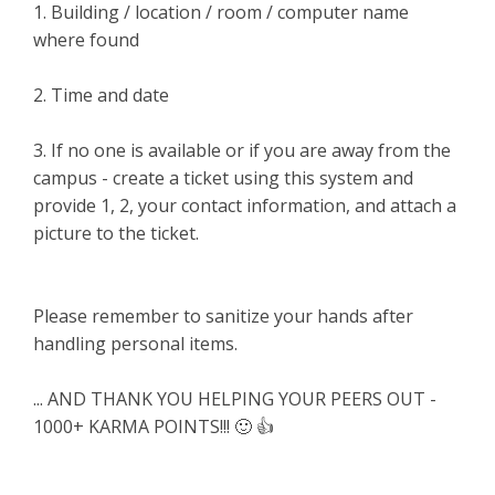
1. Building / location / room / computer name
where found
2. Time and date
3. If no one is available or if you are away from the
campus - create a ticket using this system and
provide 1, 2, your contact information, and attach a
picture to the ticket.
Please remember to sanitize your hands after
handling personal items.
... AND THANK YOU HELPING YOUR PEERS OUT -
1000+ KARMA POINTS!!! 🙂 👍