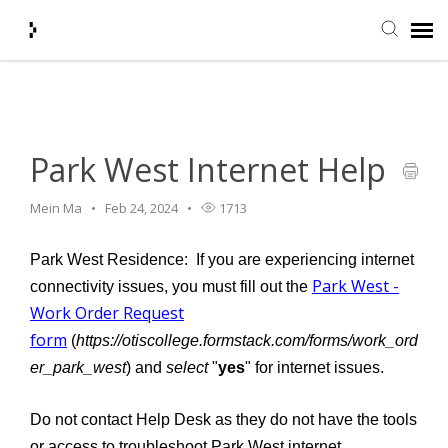
Home
>
Infrastructure
>
Network
>
Park West Internet Help
Submit Ticket
Knowledge Base
Park West Internet Help
Mein Ma
Feb 24, 2024
1713
Agent Portal
Park West Residence: If you are experiencing internet
Login + Ticket Status
Park West -
connectivity issues, you must fill out the
Work Order Request
form
(
https://otiscollege.formstack.com/forms/work_ord
er_park_west
) and
select
"
yes
" for internet issues.
Do not contact Help Desk as they do not have the tools
or access to troubleshoot Park West internet.