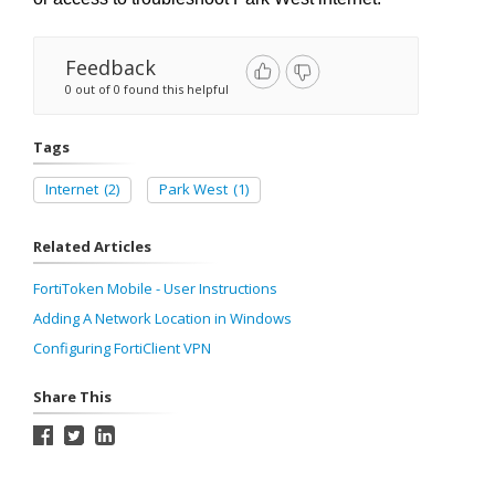
Feedback
0 out of 0 found this helpful
Tags
Internet
(2)
Park West
(1)
Related Articles
FortiToken Mobile - User Instructions
Adding A Network Location in Windows
Configuring FortiClient VPN
Share This